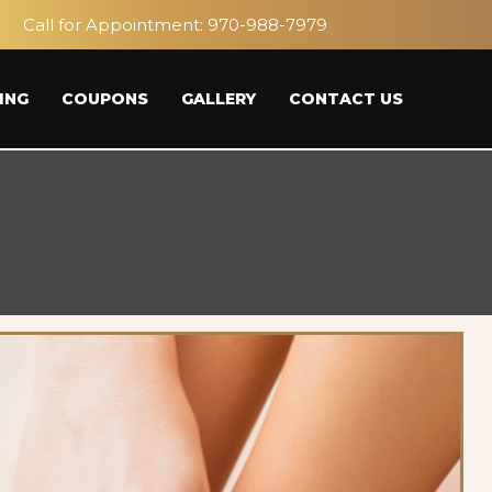
Call for Appointment:
970-988-7979
ING
COUPONS
GALLERY
CONTACT US