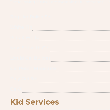
The following services are available as full sets and fill-i
Regular Polish Set
White Tip
Pink & White
New Set with Gel
Liquid Gel Builder
Gel Polish Manicure
Poly-Gel Set
Gel-X
Kid Services