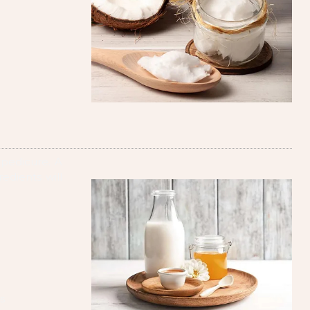
 pedicure. A
redients will
s