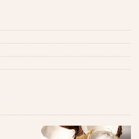
experience. Your children will be treated like a princess or
foot soak in a warm water tub, nail trimming and shaping,
e.
l pedicure choices
 care! This
nd hydrating
relaxed, the