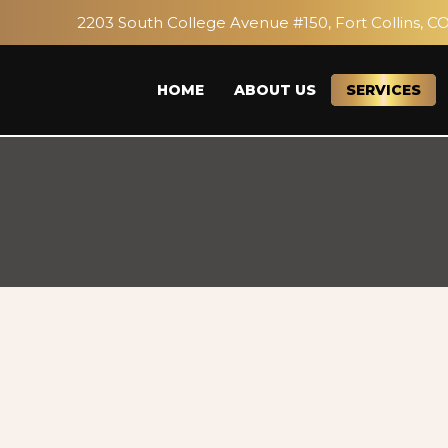
2203 South College Avenue #150, Fort Collins, C
HOME
ABOUT US
SERVICES