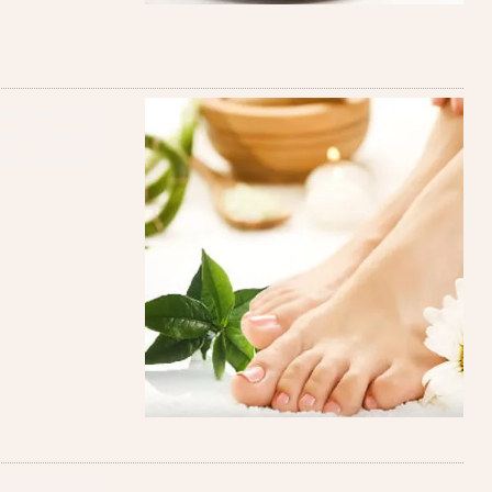
ir feet. Our
elax muscles,
ays wanted.
ra attention.