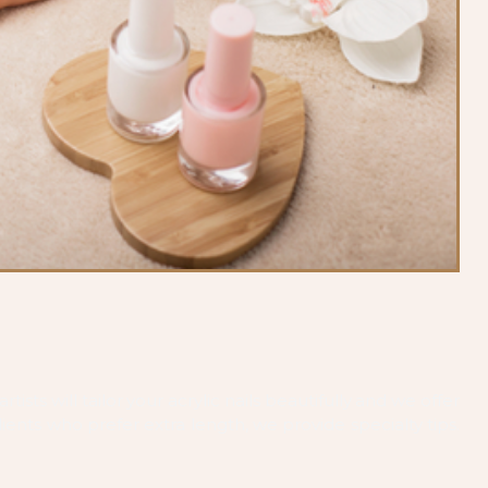
tists will tailor your acrylic nails beautifully and we offer
ients who prefer extra length, we provide specialty tips.