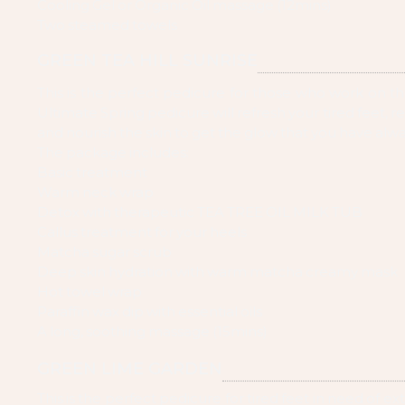
Cooling Gel or Organic Oil massage (12mins)
Two steamed towels
GREEN TEA HILL SUNRISE
This is the perfect pedicure for those who work on the
Ultimate Spring pedicure will refresh your tired feet, r
and nourish the skin to get the glow that you have alw
The package includes:
Basic treatment
Warm neck wrap
Detox with therapeutic TEA TREE OIL MILK TUB
Callus treatment for your heels
Matcha sugar scrub
Deep skin hydration with warm matcha creamy mask
Hot towel wrap
Paraffin wax dip with essential oils
A long, soothing massage (15mins)
GREEN LIME GARDEN
This is the perfect pedicure for tired feet in need of ext