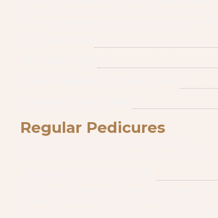
Our spa provides kids with a fun, relaxing, and exciting 
prince. Our services for children include a luxurious 
cuticle care, massage, and regular polish of your choic
KID'S PEDICURE
KID'S MANICURE
POLISH CHANGE ON TOES/ HANDS
SIMPLE NAIL ART (FREE)
Regular Pedicures
We're known as the best nail salon for pedicures
Please check with our front desk team for the seasona
ORGANIC COCONUT DELIGHT
An intensely hydrating treatment for basic heel
treatment is designed to flush toxins while firming a
skin. Not only will you leave refreshed and amazingly 