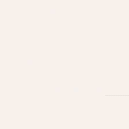
Our Ultimate Spring pedicure will refresh your tired
muscles, and nourish the skin to get the glow that you
wanted.
The package includes:
Basic treatment
Warm neck wrap
Detox with MINT WARM MILK TUB and lime slices
Callus treatment
Honey sugar scrub
A hydrating clay mask
Hot towel wrap
Paraffin wax dip with essential oils
A long, soothing massage (15mins)
ORGANIC CUCUMBER REFRESHER
This is a perfect pedicure for those who love fresh c
all organic skincare products from them.
The package includes:
Basic treatment
Warm neck wrap