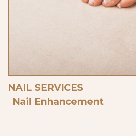
NAIL SERVICES
Nail Enhancement
We're known as the best nail salon in Fort Collins. Our ar
custom shapes like Almond, Coffin, and Stiletto. For cl
Pricing varies depending upon design.