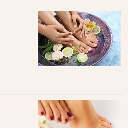
 feet, relax
 have always
ucumbers and