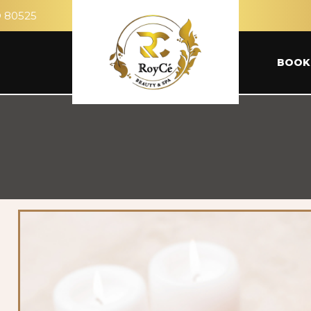
O 80525
BOOK