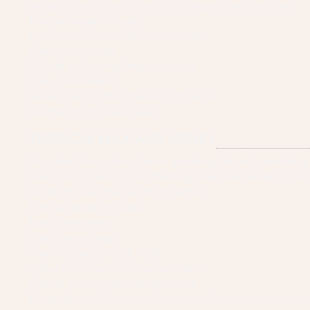
delightful scent of coconut will linger in your senses.
The package includes:
Luxurious warm mint oil foot soak
Warm neck wrap
Cuticle and toenail maintenance
Callus treatment
Relaxing leg & foot massage (7 mins)
Soothing hot towel wrap
TROPICAL MILK AND HONEY
Your feet have long been awaiting this rejuvenating
blend of nourishing, exfoliating and anti-oxidizing ing
perfectly heal the skin from within.
The package includes:
Basic treatment
Warm neck wrap
Warm Organic MILK TUB
Callus treatment for cracked heels
Cuticle and toenail maintenance
Dead skin exfoliation with premium honey sugar scrub