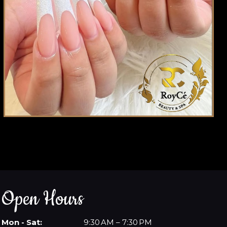
Open Hours
Mon - Sat:
9:30 AM – 7:30 PM