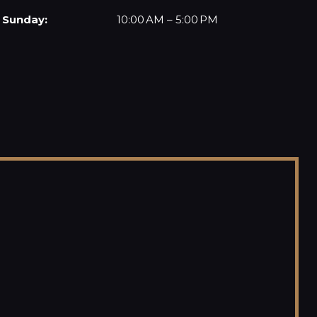
Sunday:
10:00 AM – 5:00 PM