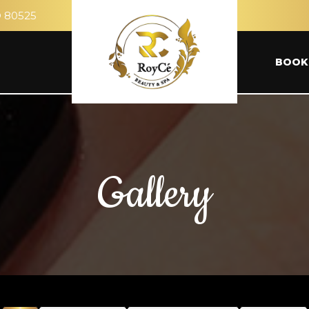
O 80525
BOOK
Gallery