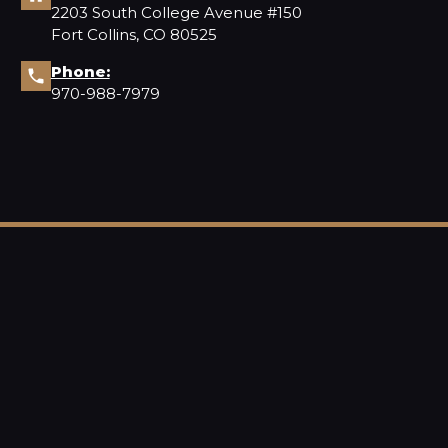
2203 South College Avenue #150
Fort Collins, CO 80525
Phone:
970-988-7979