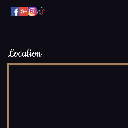
Location