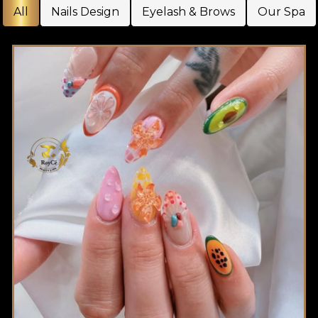
All
Nails Design
Eyelash & Brows
Our Spa