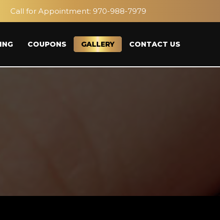
Call for Appointment:
970-988-7979
ING
COUPONS
GALLERY
CONTACT US