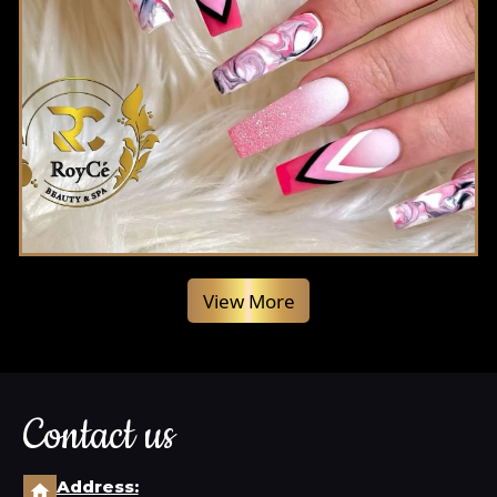
View More
Contact us
Address: