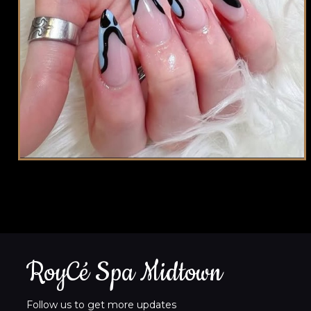
RoyCé Spa Midtown
Follow us to get more updates