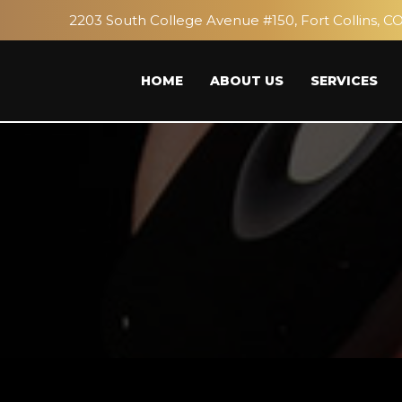
2203 South College Avenue #150, Fort Collins, C
HOME
ABOUT US
SERVICES